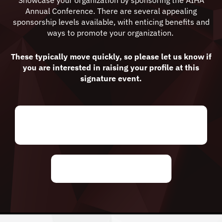
Showcase your organization by sponsoring the AIHA
Annual Conference. There are several appealing
sponsorship levels available, with enticing benefits and
ways to promote your organization.
These typically move quickly, so please let us know if
you are interested in raising your profile at this
signature event.
Click here to see our sponsorship
package
Request Sponsorship