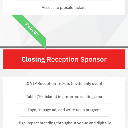
Access to presale tickets
SOLD OUT
Closing Reception Sponsor
10 VIP Reception Tickets (invite only event)
Table (10 tickets) in preferred seating area
Logo, ½ page ad, and write up in program
High impact branding throughout venue and digitally