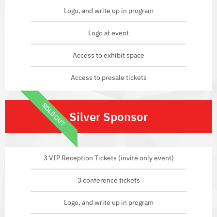
Logo, and write up in program
Logo at event
Access to exhibit space
Access to presale tickets
SOLD OUT
Silver Sponsor
3 VIP Reception Tickets (invite only event)
3 conference tickets
Logo, and write up in program