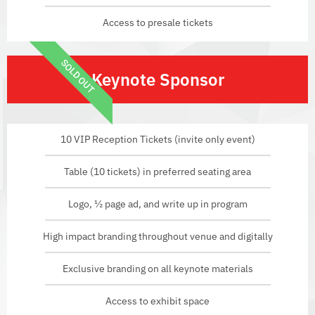
Access to presale tickets
SOLD OUT
Keynote Sponsor
10 VIP Reception Tickets (invite only event)
Table (10 tickets) in preferred seating area
Logo, ½ page ad, and write up in program
High impact branding throughout venue and digitally
Exclusive branding on all keynote materials
Access to exhibit space