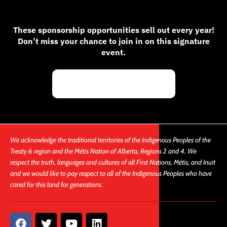
These sponsorship opportunities sell out every year!
Don’t miss your chance to join in on this signature
event.
Request Sponsorship
We acknowledge the traditional territories of the Indigenous Peoples of the
Treaty 6 region and the Métis Nation of Alberta, Regions 2 and 4. We
respect the truth, languages and cultures of all First Nations, Métis, and Inuit
and we would like to pay respect to all of the Indigenous Peoples who have
cared for this land for generations.
F
T
Y
L