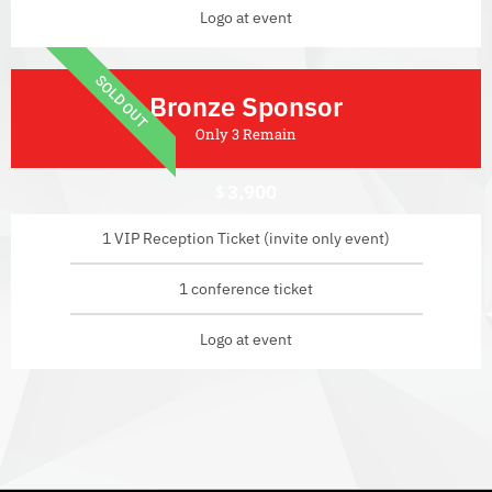
Logo at event
SOLD OUT
Bronze Sponsor
Only 3 Remain
3,900
$
1 VIP Reception Ticket (invite only event)
1 conference ticket
Logo at event