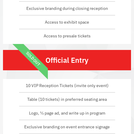
Exclusive branding during closing reception
Access to exhibit space
Access to presale tickets
SOLD OUT
Official Entry
10 VIP Reception Tickets (invite only event)
Table (10 tickets) in preferred seating area
Logo, ½ page ad, and write up in program
Exclusive branding on event entrance signage