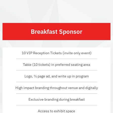
Breakfast Sponsor
10 VIP Reception Tickets (invite only event)
Table (10 tickets) in preferred seating area
Logo, ½ page ad, and write up in program
High impact branding throughout venue and digitally
Exclusive branding during breakfast
Access to exhibit space