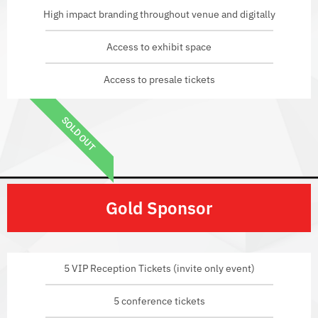
High impact branding throughout venue and digitally
Access to exhibit space
Access to presale tickets
SOLD OUT
Gold Sponsor
5 VIP Reception Tickets (invite only event)
5 conference tickets