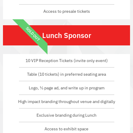
Access to presale tickets
SOLD OUT
Lunch Sponsor
10 VIP Reception Tickets (invite only event)
Table (10 tickets) in preferred seating area
Logo, ½ page ad, and write up in program
High impact branding throughout venue and digitally
Exclusive branding during Lunch
Access to exhibit space