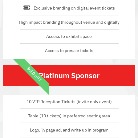
Exclusive branding on digital event tickets
High impact branding throughout venue and digitally
Access to exhibit space
Access to presale tickets
SOLD OUT
Platinum Sponsor
10 VIP Reception Tickets (invite only event)
Table (10 tickets) in preferred seating area
Logo, ½ page ad, and write up in program