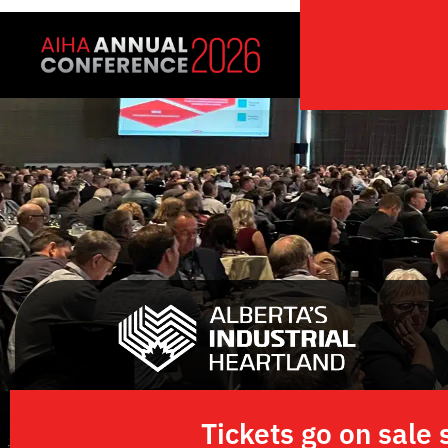
Skip
to
content
Tickets go on sal