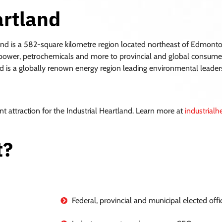
artland
and is a 582-square kilometre region located northeast of Edmonton
rs, power, petrochemicals and more to provincial and global consumer
d is a globally renown energy region leading environmental leadershi
nt attraction for the Industrial Heartland. Learn more at
industrial
t?
Federal, provincial and municipal elected offic