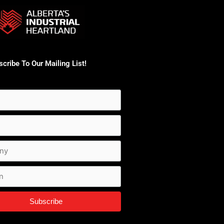
cribe To Our Mailing List!