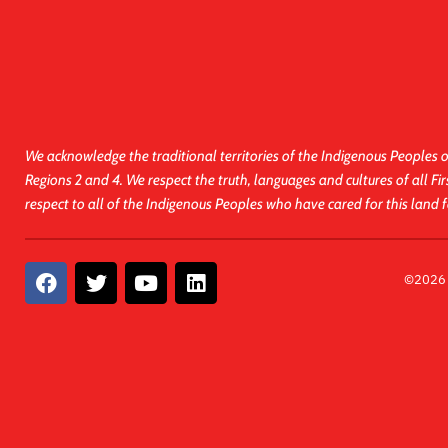
We acknowledge the traditional territories of the Indigenous Peoples o
Regions 2 and 4. We respect the truth, languages and cultures of all Fir
respect to all of the Indigenous Peoples who have cared for this land 
F
T
Y
L
©2026 A
a
w
o
i
c
i
u
n
e
t
t
k
b
t
u
e
o
e
b
d
o
r
e
i
k
n