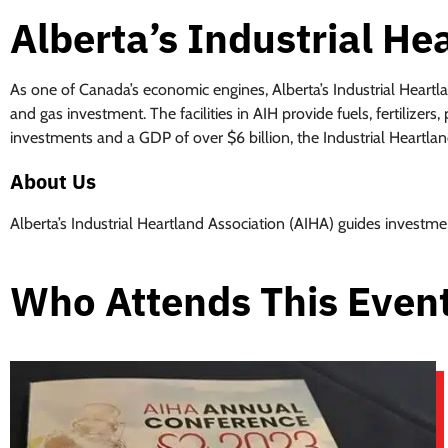
Alberta’s Industrial He
As one of Canada’s economic engines, Alberta’s Industrial Heartl
and gas investment. The facilities in AIH provide fuels, fertilize
investments and a GDP of over $6 billion, the Industrial Heartlan
About Us
Alberta’s Industrial Heartland Association (AIHA) guides investme
Who Attends This Even