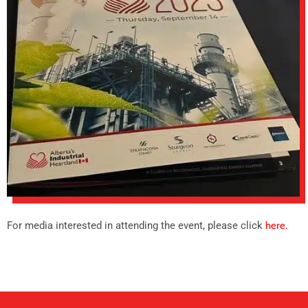
For media interested in attending the event, please click
here.