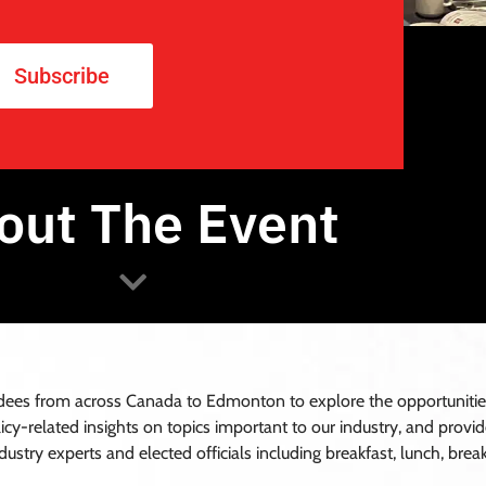
Subscribe
out The Event
Join our Waitlist!
es from across Canada to Edmonton to explore the opportunities i
olicy-related insights on topics important to our industry, and prov
ustry experts and elected officials including breakfast, lunch, brea