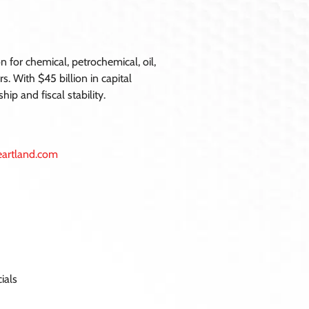
 for chemical, petrochemical, oil,
s. With $45 billion in capital
p and fiscal stability.
heartland.com
ials