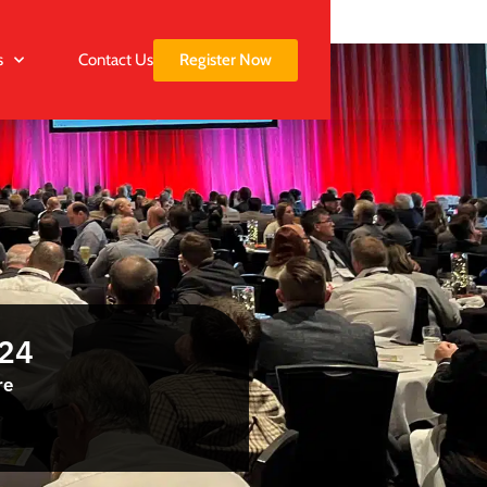
Register Now
s
Contact Us
024
re