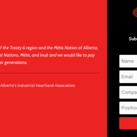
Subs
f the Treaty 6 region and the Métis Nation of Alberta,
st Nations, Métis, and Inuit and we would like to pay
for generations.
lberta's Industrial Heartland Association