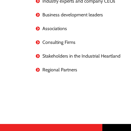
Industry experts and company CEOs
Business development leaders
Associations
Consulting Firms
Stakeholders in the Industrial Heartland
Regional Partners