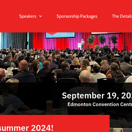
Speakers
Sponsorship Packages
The Detail
September 19, 2
Edmonton Convention Cent
e summer 2024!