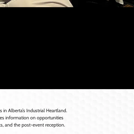
n Alberta’s Industrial Heartland.
ides information on opportunities
ks, and the post-event reception.