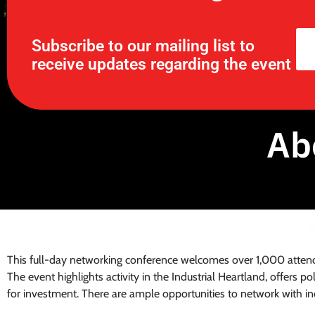
Subscribe to our mailing list to
receive updates regarding the event
Ab
This full-day networking conference welcomes over 1,000 attende
The event highlights activity in the Industrial Heartland, offers p
for investment. There are ample opportunities to network with ind