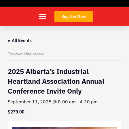
Skip
to
content
Register Now
« All Events
This event has passed.
2025 Alberta’s Industrial
Heartland Association Annual
Conference Invite Only
September 11, 2025 @ 8:00 am
-
4:30 pm
$279.00