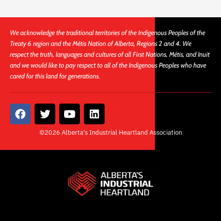
We acknowledge the traditional territories of the Indigenous Peoples of the
Treaty 6 region and the Métis Nation of Alberta, Regions 2 and 4. We
respect the truth, languages and cultures of all First Nations, Métis, and Inuit
and we would like to pay respect to all of the Indigenous Peoples who have
cared for this land for generations.
F
T
Y
L
a
w
o
i
c
i
u
n
©2026 Alberta's Industrial Heartland Association
e
t
t
k
b
t
u
e
o
e
b
d
o
r
e
i
k
n