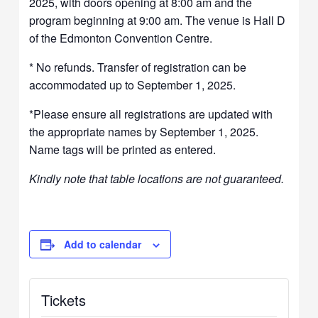
2025, with doors opening at 8:00 am and the
program beginning at 9:00 am. The venue is Hall D
of the Edmonton Convention Centre.
* No refunds. Transfer of registration can be
accommodated up to September 1, 2025.
*Please ensure all registrations are updated with
the appropriate names by September 1, 2025.
Name tags will be printed as entered.
Kindly note that table locations are not guaranteed.
Add to calendar
Tickets