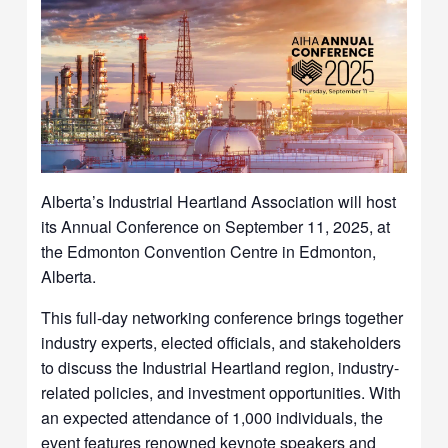
Alberta’s Industrial Heartland Association will host
its Annual Conference on September 11, 2025, at
the Edmonton Convention Centre in Edmonton,
Alberta.
This full-day networking conference brings together
industry experts, elected officials, and stakeholders
to discuss the Industrial Heartland region, industry-
related policies, and investment opportunities. With
an expected attendance of 1,000 individuals, the
event features renowned keynote speakers and