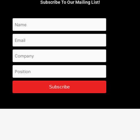
Subscribe To Our Mailing List!