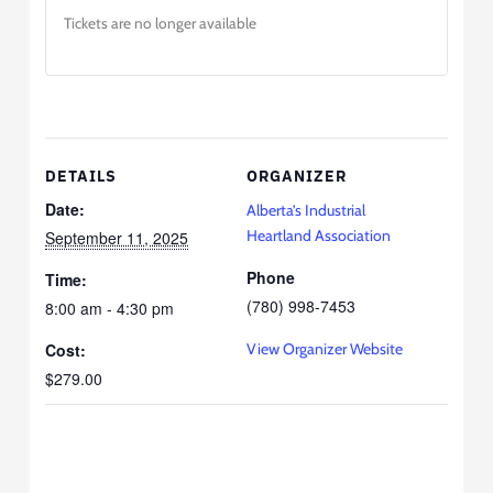
Tickets are no longer available
DETAILS
ORGANIZER
Date:
Alberta’s Industrial
Heartland Association
September 11, 2025
Phone
Time:
(780) 998-7453
8:00 am - 4:30 pm
Cost:
View Organizer Website
$279.00