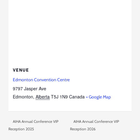
VENUE
Edmonton Convention Centre
9797 Jasper Ave
Edmonton
,
Alberta
T5J 1N9
Canada
+ Google Map
AIHA Annual Conference VIP
AIHA Annual Conference VIP
Reception 2025
Reception 2026