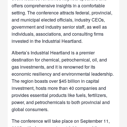
offers comprehensive insights in a comfortable
setting. The conference attracts federal, provincial,
and municipal elected officials, industry CEOs,
government and industry senior staff, as well as
individuals, associations, and consulting firms
invested in the Industrial Heartland.
Alberta’s Industrial Heartland is a premier
destination for chemical, petrochemical, oil, and
gas investments, and it is renowned for its
economic resiliency and environmental leadership.
The region boasts over $45 billion in capital
investment, hosts more than 40 companies and
provides essential products like fuels, fertilizers,
power, and petrochemicals to both provincial and
global consumers.
The conference will take place on September 11,