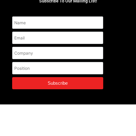
Subscribe To Our Mailing List!