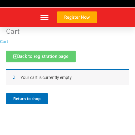
Skip
to
content
Register Now
Cart
Cart
Back to registration page
Your cart is currently empty.
Return to shop