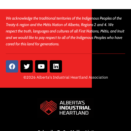
We acknowledge the traditional territories of the Indigenous Peoples of the
Treaty 6 region and the Métis Nation of Alberta, Regions 2 and 4. We
respect the truth, languages and cultures of all First Nations, Métis, and Inuit
and we would like to pay respect to all of the Indigenous Peoples who have
cared for this land for generations.
F
T
Y
L
a
w
o
i
c
i
u
n
©2026 Alberta's Industrial Heartland Association
e
t
t
k
b
t
u
e
o
e
b
d
o
r
e
i
k
n